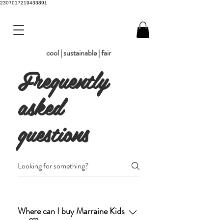
2307017219433891
cool | sustainable | fair
Frequently
asked
questions
Where can I buy Marraine Kids