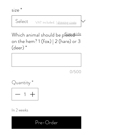
size
*
VAT included. |
shipping costs
Size guide
Which animal should be placed
on the hem? 1 (fox) | 2 (hare) or 3
(deer)
*
0/500
Quantity
*
In 2 weeks
Pre-Order