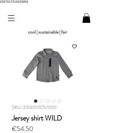
2307017219433891
cool | sustainable | fair
SKU: 331401/925/000
Jersey shirt WILD
Price
€54.50