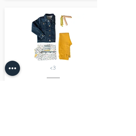
<3
€42.00
marraine kids
size advisor