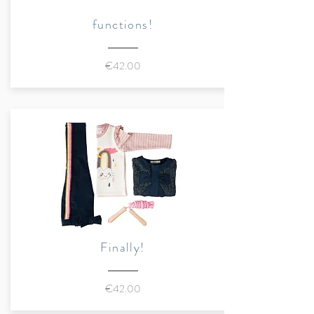
and a small animal appliqué on
functions!
the hem.
Button placket with snap
€42.00
fasteners and Marraine Kids
snap fastener (made of local
beech)
Large chest pocket with
contrasting zip
Exclusive Marraine Kids
application (fox - rabbit - deer
individually selectable) on the
hem
Buttoned cuffs
Finally!
Sustainably made in Belgium
€42.00