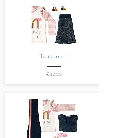
Combination fabric 2:
100%
cotton, poplin
Cuffs:
96% organic cotton, 4%
elastane, 1x1 rib
Certified organic qualities
Color:
multicolored
functions!
Details:
Round neck, long sleeves,
€42.00
exclusive Marraine Kids print, "
Trouble maker
" print on the
front, sleeves with contrasting
stripes, ribbed cuffs, casual
layered look with a mix of
patterns
Sustainably made in Portugal