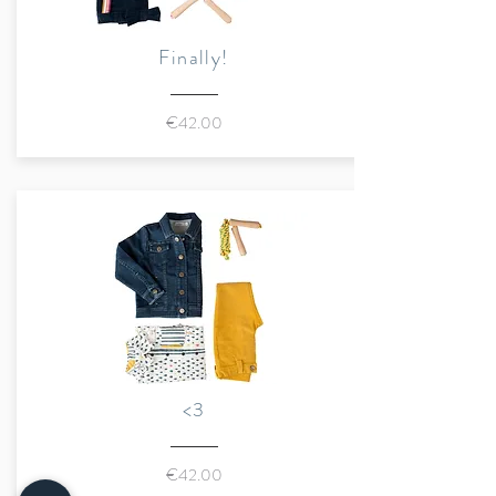
Finally!
€42.00
<3
€42.00