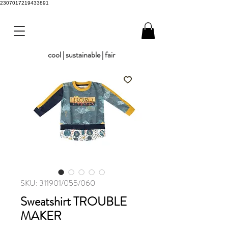
2307017219433891
cool | sustainable | fair
SKU: 311901/055/060
Sweatshirt TROUBLE
MAKER