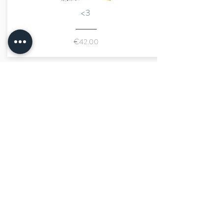
<3
€42.00
marraine kids
size advisor
fast shipping
secure payment
limited number of pieces