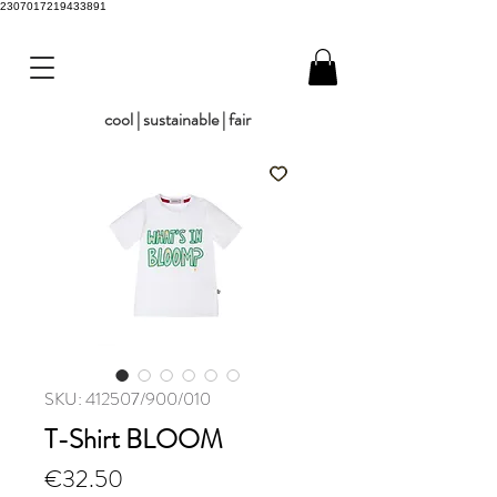
2307017219433891
cool | sustainable | fair
SKU: 412507/900/010
T-Shirt BLOOM
Price
€32.50