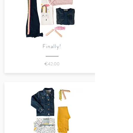
Exclusive application "What's
in Bloom"
Sustainably made in Romania
Finally!
€42.00