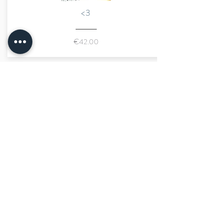
<3
€42.00
marraine kids
size advisor
fast shipping
secure payment
limited number of pieces