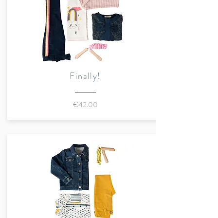
water-based inks
Sustainably made in Romania
Finally!
€42.00