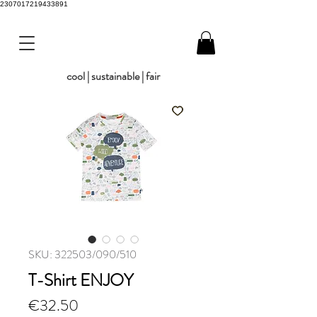
2307017219433891
cool | sustainable | fair
SKU: 322503/090/510
T-Shirt ENJOY
Price
€32.50